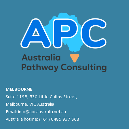
MELBOURNE
Suite 119B, 530 Little Collins Street,
Melbourne, VIC Australia
Email:
info@apcaustralia.net.au
Australia hotline:
(+61) 0485 937 868