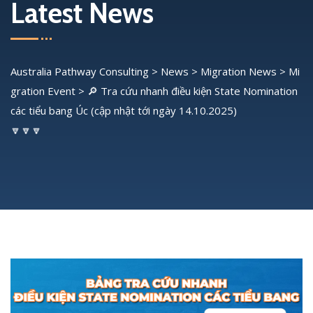
Latest News
Australia Pathway Consulting
>
News
>
Migration News
>
Mi
gration Event
>
🔎 Tra cứu nhanh điều kiện State Nomination
các tiểu bang Úc (cập nhật tới ngày 14.10.2025)
🔽🔽🔽