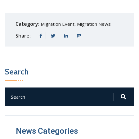
Category:
Migration Event
,
Migration News
Share:
Search
News Categories