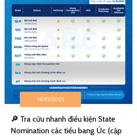
14/10/2025
🔎 Tra cứu nhanh điều kiện State
Nomination các tiểu bang Úc (cập