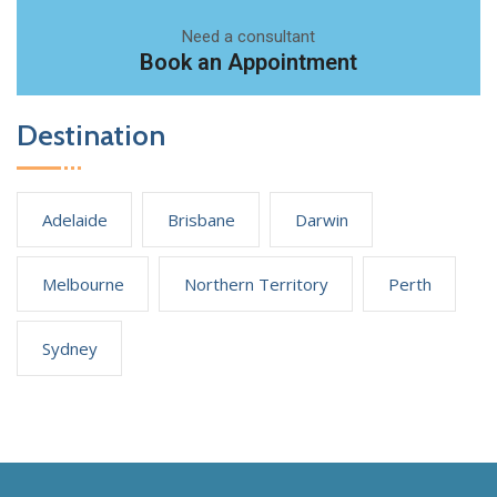
Need a consultant
Book an Appointment
Destination
Adelaide
Brisbane
Darwin
Melbourne
Northern Territory
Perth
Sydney