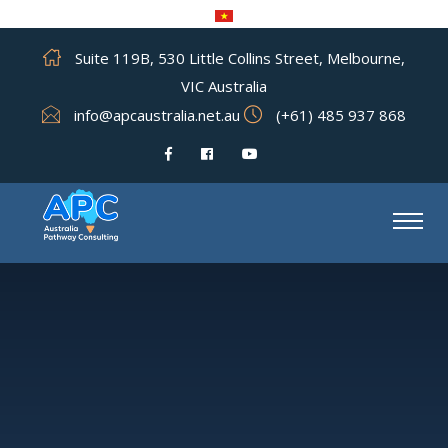
Suite 119B, 530 Little Collins Street, Melbourne,
VIC Australia
info@apcaustralia.net.au
(+61) 485 937 868