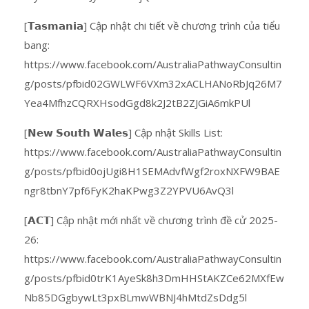
[𝗧𝗮𝘀𝗺𝗮𝗻𝗶𝗮] Cập nhật chi tiết về chương trình của tiểu
bang:
https://www.facebook.com/AustraliaPathwayConsultin
g/posts/pfbid02GWLWF6VXm32xACLHANoRbJq26M7
Yea4MfhzCQRXHsodGgd8k2J2tB2ZJGiA6mkPUl
[𝗡𝗲𝘄 𝗦𝗼𝘂𝘁𝗵 𝗪𝗮𝗹𝗲𝘀] Cập nhật Skills List:
https://www.facebook.com/AustraliaPathwayConsultin
g/posts/pfbid0ojUgi8H1SEMAdvfWgf2roxNXFW9BAE
ngr8tbnY7pf6FyK2haKPwg3Z2YPVU6AvQ3l
[𝗔𝗖𝗧] Cập nhật mới nhất về chương trình đề cử 2025-
26:
https://www.facebook.com/AustraliaPathwayConsultin
g/posts/pfbid0trK1AyeSk8h3DmHHStAKZCe62MXfEw
Nb85DGgbywLt3pxBLmwWBNJ4hMtdZsDdg5l