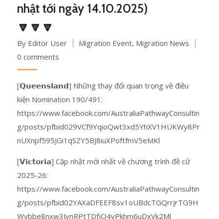
nhật tới ngày 14.10.2025)
🔽🔽🔽
By Editor User
Migration Event
,
Migration News
0 comments
[𝗤𝘂𝗲𝗲𝗻𝘀𝗹𝗮𝗻𝗱] Những thay đổi quan trọng về điều
kiện Nomination 190/491:
https://www.facebook.com/AustraliaPathwayConsultin
g/posts/pfbid029VCf9YqioQwt3xd5YhXV1HUKWy8Pr
nUXnpf595JGi1qSZY5BJ8iuXPoftfmV5eMKl
[𝗩𝗶𝗰𝘁𝗼𝗿𝗶𝗮] Cập nhật mới nhất về chương trình đề cử
2025-26:
https://www.facebook.com/AustraliaPathwayConsultin
g/posts/pfbid02YAXaDFEEF8sv1oUBdcTGQrrJrTG9H
Wybbe8nxw3JynRPtTDfjQ4vPkhm6uDxVk2Ml