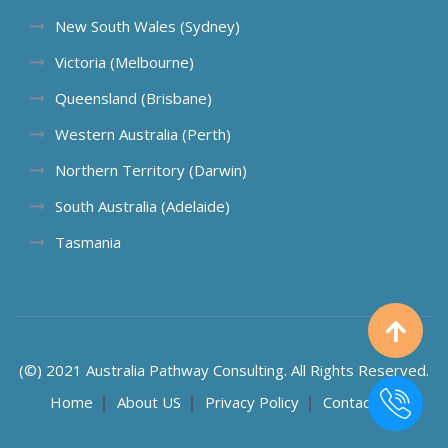
New South Wales (Sydney)
Victoria (Melbourne)
Queensland (Brisbane)
Western Australia (Perth)
Northern Territory (Darwin)
South Australia (Adelaide)
Tasmania
(©) 2021 Australia Pathway Consulting. All Rights Reserved.
Home
About US
Privacy Policy
Contact US