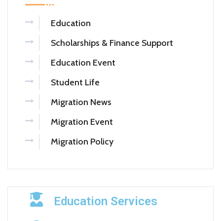
Education
Scholarships & Finance Support
Education Event
Student Life
Migration News
Migration Event
Migration Policy
Education Services