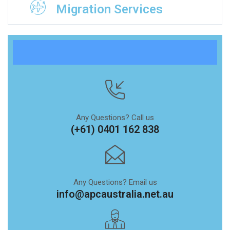
Migration Services
Any Questions? Call us
(+61) 0401 162 838
Any Questions? Email us
info@apcaustralia.net.au