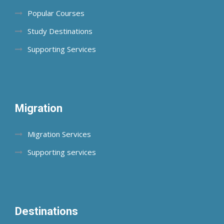
Popular Courses
Study Destinations
Supporting Services
Migration
Migration Services
Supporting services
Destinations