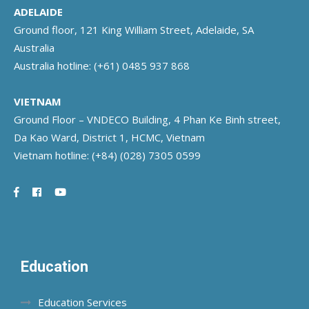
ADELAIDE
Ground floor, 121 King William Street, Adelaide, SA
Australia
Australia hotline:
(+61) 0485 937 868
VIETNAM
Ground Floor – VNDECO Building, 4 Phan Ke Binh street,
Da Kao Ward, District 1, HCMC, Vietnam
Vietnam hotline:
(+84) (028) 7305 0599
Education
Education Services