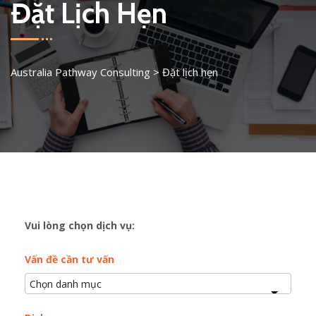
Đặt Lịch Hẹn
Australia Pathway Consulting
>
Đặt lịch hẹn
Vui lòng chọn dịch vụ:
Vấn đề cần tư vấn