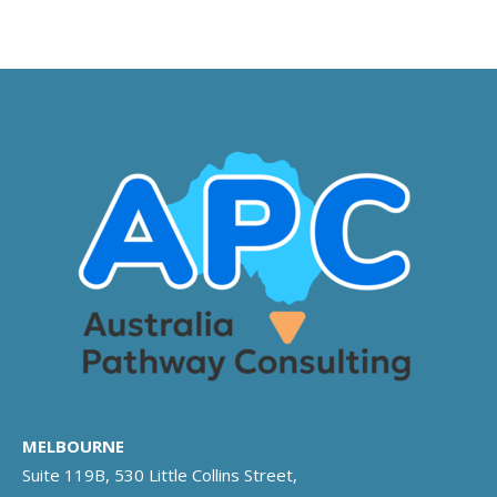
MELBOURNE
Suite 119B, 530 Little Collins Street,