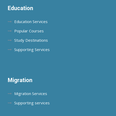
Education
Education Services
Popular Courses
Study Destinations
Supporting Services
Migration
Migration Services
Supporting services