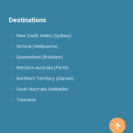
Destinations
New South Wales (Sydney)
Victoria (Melbourne)
Queensland (Brisbane)
Western Australia (Perth)
Northern Territory (Darwin)
South Australia (Adelaide)
Tasmania