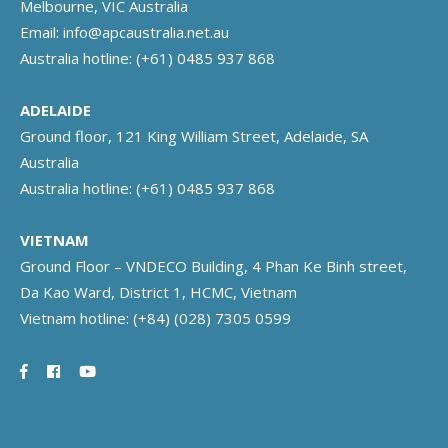
Melbourne, VIC Australia
Email:
info@apcaustralia.net.au
Australia hotline:
(+61) 0485 937 868
ADELAIDE
Ground floor, 121 King William Street, Adelaide, SA
Australia
Australia hotline:
(+61) 0485 937 868
VIETNAM
Ground Floor – VNDECO Building, 4 Phan Ke Binh street,
Da Kao Ward, District 1, HCMC, Vietnam
Vietnam hotline:
(+84) (028) 7305 0599