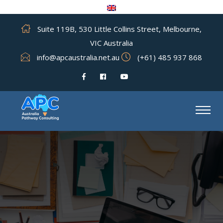
Suite 119B, 530 Little Collins Street, Melbourne,
VIC Australia
info@apcaustralia.net.au
(+61) 485 937 868