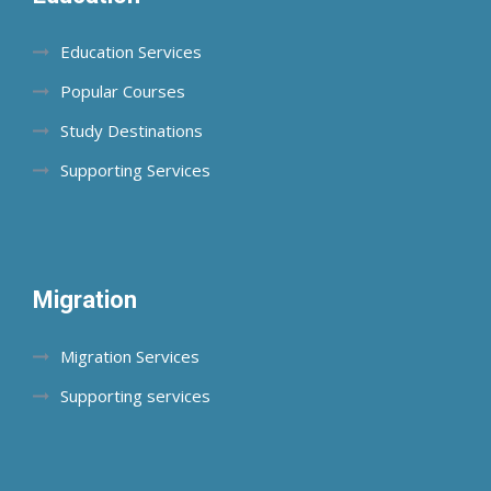
Education Services
Popular Courses
Study Destinations
Supporting Services
Migration
Migration Services
Supporting services