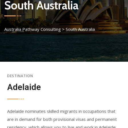
South Australia
Australia Pathway Consulting
>
South Australia
DESTINATION
Adelaide
Adelaide nominates skilled migrants in occupations that
are in demand for both provisional visas and permanent
residency, which allows you to live and work in Adelaide.