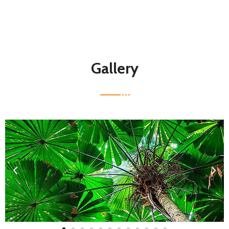
Gallery