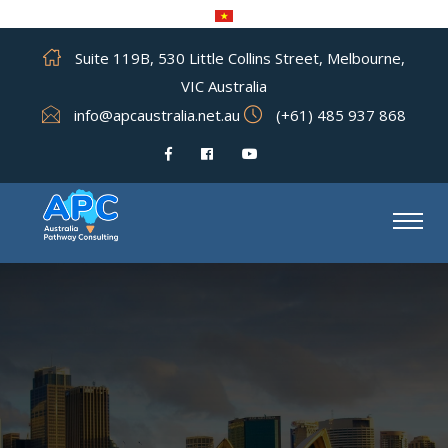
Suite 119B, 530 Little Collins Street, Melbourne,
VIC Australia
info@apcaustralia.net.au
(+61) 485 937 868