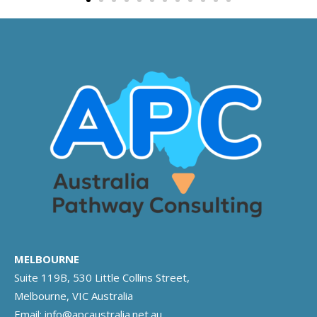
MELBOURNE
Suite 119B, 530 Little Collins Street,
Melbourne, VIC Australia
Email:
info@apcaustralia.net.au