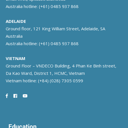
Australia hotline:
(+61) 0485 937 868
ADELAIDE
Ground floor, 121 King William Street, Adelaide, SA
Australia
Australia hotline:
(+61) 0485 937 868
VIETNAM
Ground Floor – VNDECO Building, 4 Phan Ke Binh street,
Da Kao Ward, District 1, HCMC, Vietnam
Vietnam hotline:
(+84) (028) 7305 0599
Education