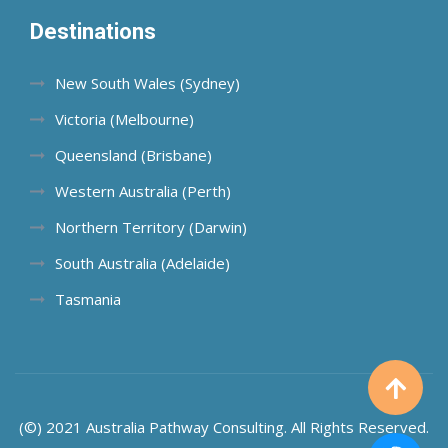
Destinations
New South Wales (Sydney)
Victoria (Melbourne)
Queensland (Brisbane)
Western Australia (Perth)
Northern Territory (Darwin)
South Australia (Adelaide)
Tasmania
(©) 2021 Australia Pathway Consulting. All Rights Reserved.