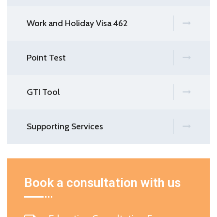
Work and Holiday Visa 462
Point Test
GTI Tool
Supporting Services
Book a consultation with us