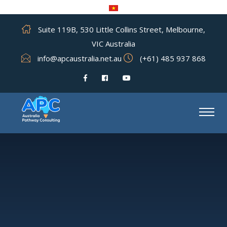
Suite 119B, 530 Little Collins Street, Melbourne,
VIC Australia
info@apcaustralia.net.au
(+61) 485 937 868