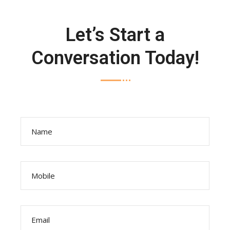
Let’s Start a
Conversation Today!