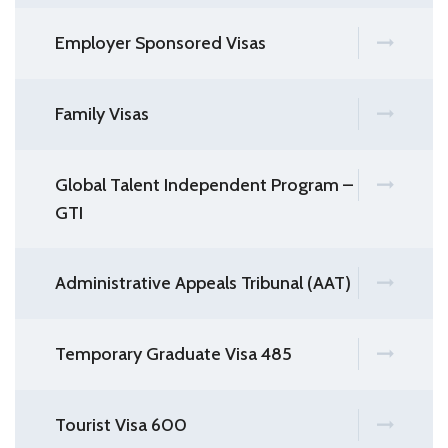
Employer Sponsored Visas
Family Visas
Global Talent Independent Program –
GTI
Administrative Appeals Tribunal (AAT)
Temporary Graduate Visa 485
Tourist Visa 600