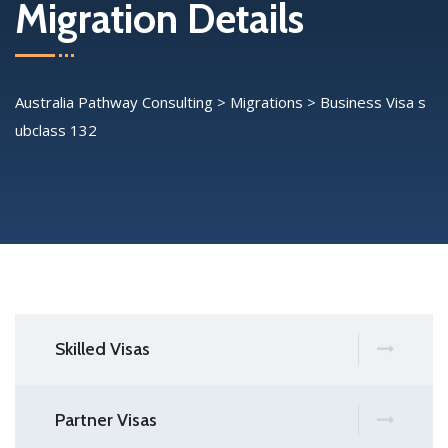
Migration Details
Australia Pathway Consulting
>
Migrations
>
Business Visa s
ubclass 132
Skilled Visas
Partner Visas