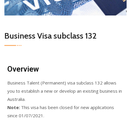
Business Visa subclass 132
Overview
Business Talent (Permanent) visa subclass 132 allows
you to establish a new or develop an existing business in
Australia.
Note:
This visa has been closed for new applications
since 01/07/2021.