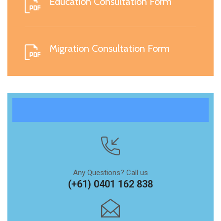
Education Consultation Form
Migration Consultation Form
Any Questions? Call us
(+61) 0401 162 838