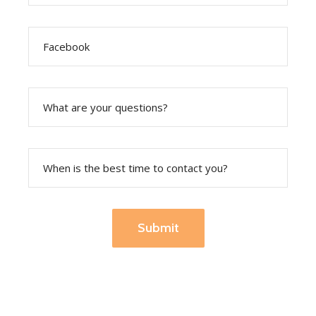
Submit