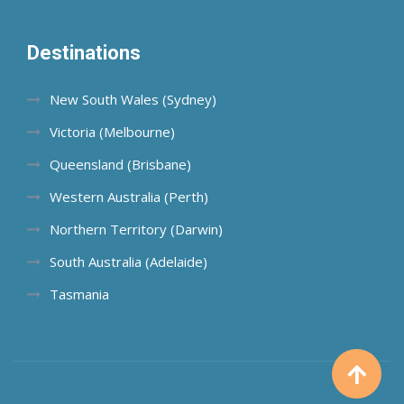
Destinations
New South Wales (Sydney)
Victoria (Melbourne)
Queensland (Brisbane)
Western Australia (Perth)
Northern Territory (Darwin)
South Australia (Adelaide)
Tasmania