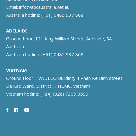
Email:
info@apcaustralia.net.au
Australia hotline:
(+61) 0485 937 868
ADELAIDE
Ground floor, 121 King William Street, Adelaide, SA
Australia
Australia hotline:
(+61) 0485 937 868
VIETNAM
Ground Floor – VNDECO Building, 4 Phan Ke Binh street,
Da Kao Ward, District 1, HCMC, Vietnam
Vietnam hotline:
(+84) (028) 7305 0599