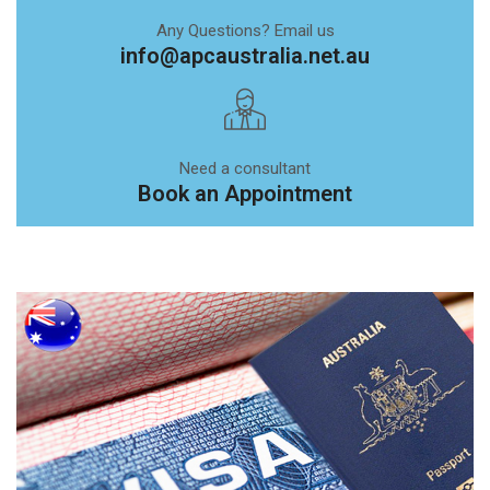
Any Questions? Email us
info@apcaustralia.net.au
Need a consultant
Book an Appointment