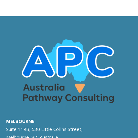
MELBOURNE
Suite 119B, 530 Little Collins Street,
Melbourne, VIC Australia