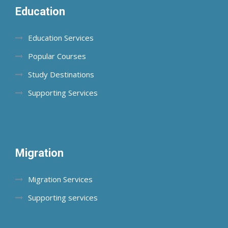
Education
Education Services
Popular Courses
Study Destinations
Supporting Services
Migration
Migration Services
Supporting services