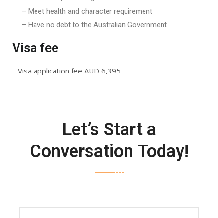
– Meet health and character requirement
– Have no debt to the Australian Government
Visa fee
– Visa application fee AUD 6,395.
Let’s Start a
Conversation Today!