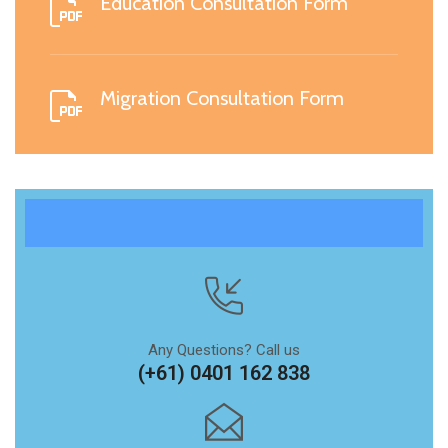
Education Consultation Form
Migration Consultation Form
Any Questions? Call us
(+61) 0401 162 838