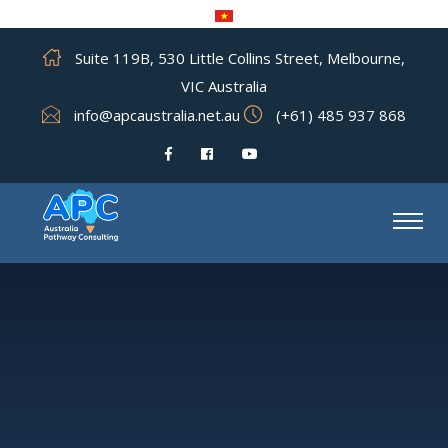
Suite 119B, 530 Little Collins Street, Melbourne,
VIC Australia
info@apcaustralia.net.au
(+61) 485 937 868