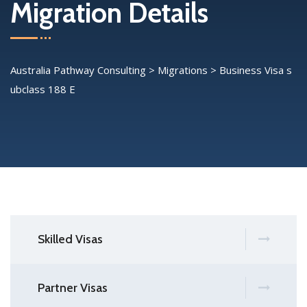
Migration Details
Australia Pathway Consulting
>
Migrations
>
Business Visa s
ubclass 188 E
Skilled Visas
Partner Visas