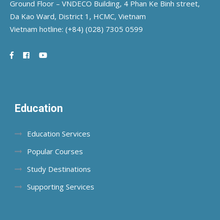
Ground Floor – VNDECO Building, 4 Phan Ke Binh street,
Da Kao Ward, District 1, HCMC, Vietnam
Vietnam hotline:
(+84) (028) 7305 0599
Education
Education Services
Popular Courses
Study Destinations
Supporting Services