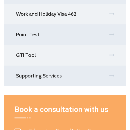
Work and Holiday Visa 462
Point Test
GTI Tool
Supporting Services
Book a consultation with us