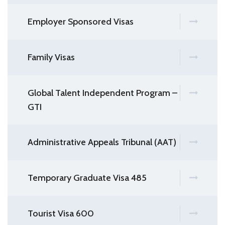
Employer Sponsored Visas
Family Visas
Global Talent Independent Program –
GTI
Administrative Appeals Tribunal (AAT)
Temporary Graduate Visa 485
Tourist Visa 600