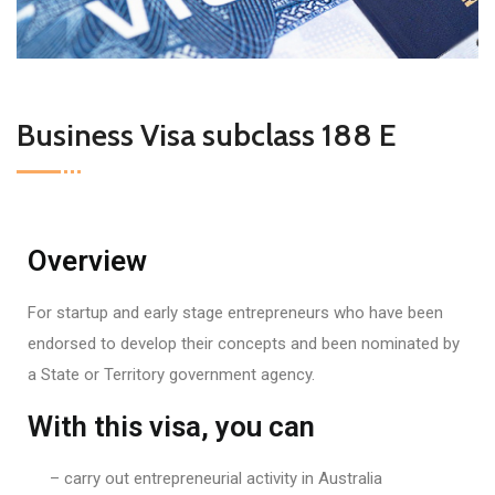
Business Visa subclass 188 E
Overview
For startup and early stage entrepreneurs who have been
endorsed to develop their concepts and been nominated by
a State or Territory government agency.
With this visa, you can
– carry out entrepreneurial activity in Australia