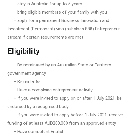
– stay in Australia for up to 5 years
– bring eligible members of your family with you
– apply for a permanent Business Innovation and
Investment (Permanent) visa (subclass 888) Entrepreneur
stream if certain requirements are met
Eligibility
– Be nominated by an Australian State or Territory
government agency
– Be under 55
– Have a complying entrepreneur activity
– If you were invited to apply on or after 1 July 2021, be
endorsed by a recognised body
– If you were invited to apply before 1 July 2021, receive
funding of at least AUD200,000 from an approved entity
– Have competent English