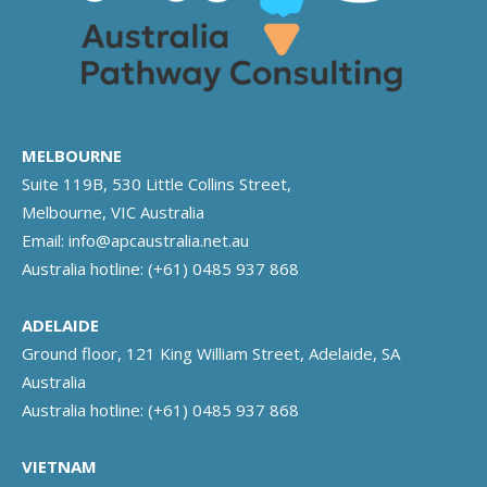
MELBOURNE
Suite 119B, 530 Little Collins Street,
Melbourne, VIC Australia
Email:
info@apcaustralia.net.au
Australia hotline:
(+61) 0485 937 868
ADELAIDE
Ground floor, 121 King William Street, Adelaide, SA
Australia
Australia hotline:
(+61) 0485 937 868
VIETNAM