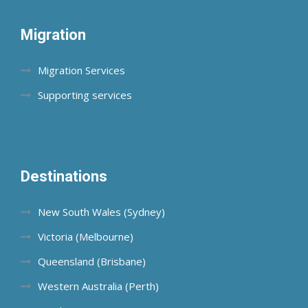
Migration
Migration Services
Supporting services
Destinations
New South Wales (Sydney)
Victoria (Melbourne)
Queensland (Brisbane)
Western Australia (Perth)