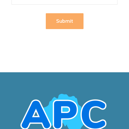
Submit