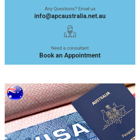
Any Questions? Email us
info@apcaustralia.net.au
Need a consultant
Book an Appointment