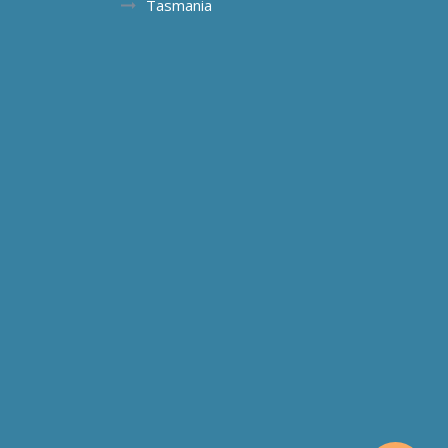
Tasmania