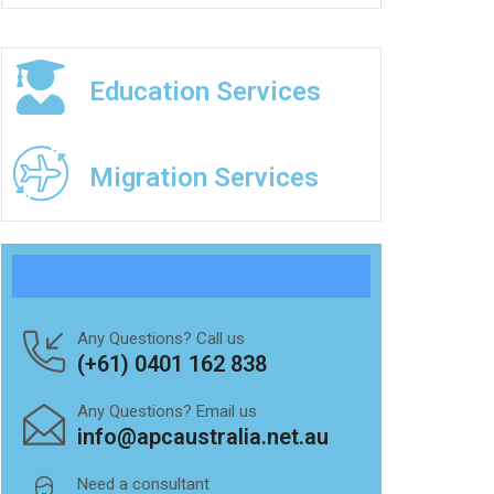
Education Services
Migration Services
Any Questions? Call us
(+61) 0401 162 838
Any Questions? Email us
info@apcaustralia.net.au
Need a consultant