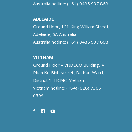
Australia hotline:
(+61) 0485 937 868
ADELAIDE
Ground floor, 121 King William Street,
Adelaide, SA Australia
Australia hotline:
(+61) 0485 937 868
VIETNAM
Ground Floor – VNDECO Building, 4
Phan Ke Binh street, Da Kao Ward,
District 1, HCMC, Vietnam
Vietnam hotline:
(+84) (028) 7305
0599