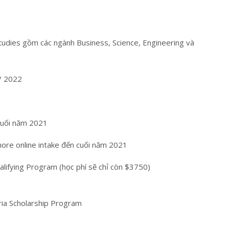
tudies gồm các ngành Business, Science, Engineering và
/ 2022
cuối năm 2021
shore online intake đến cuối năm 2021
ifying Program (học phí sẽ chỉ còn $3750)
oria Scholarship Program