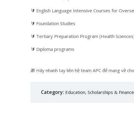
🔰 English Language Intensive Courses for Over
🔰 Foundation Studies
🔰 Tertiary Preparation Program (Health Sciences
🔰 Diploma programs
🎁 Hãy nhanh tay liên hệ team APC để mang về cho
Category:
Education
,
Scholarships & Financ