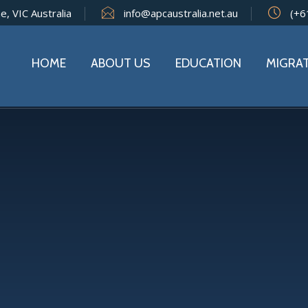
e, VIC Australia
info@apcaustralia.net.au
(+6
HOME
ABOUT US
EDUCATION
MIGRA