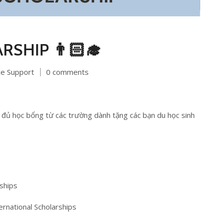
ARSHIP 👨🏻‍🎓
ce Support
0 comments
đủ học bổng từ các trường dành tặng các bạn du học sinh
ships
ernational Scholarships