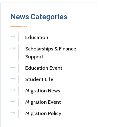
News Categories
Education
Scholarships & Finance
Support
Education Event
Student Life
Migration News
Migration Event
Migration Policy