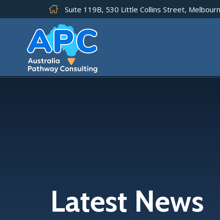
Suite 119B, 530 Little Collins Street, Melbourn
Latest News