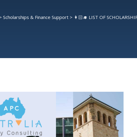
>
Scholarships & Finance Support
>
👩🏻‍🎓 LIST OF SCHOLARSHIP