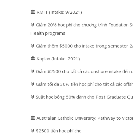
🏛 RMIT (Intake: 9/2021)
🔰 Giảm 20% học phí cho chương trình Foudation S
Health programs
🔰 Giảm thêm $5000 cho intake trong semester 2
🏛 Kaplan (Intake: 2021)
🔰 Giảm $2500 cho tất cả các onshore intake đến 
🔰 Giảm tối đa 30% tiền học phí cho tất cả các off
🔰 Suất học bổng 50% dành cho Post Graduate Qual
🏛 Australian Catholic University: Pathway to Vict
🔰 $2500 tiền học phí cho: