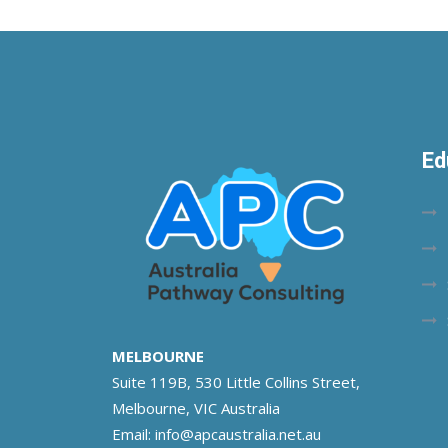
Ed
MELBOURNE
Suite 119B, 530 Little Collins Street,
Melbourne, VIC Australia
Email:
info@apcaustralia.net.au