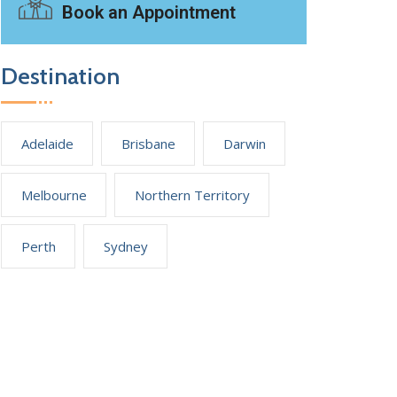
Book an Appointment
Destination
Adelaide
Brisbane
Darwin
Melbourne
Northern Territory
Perth
Sydney