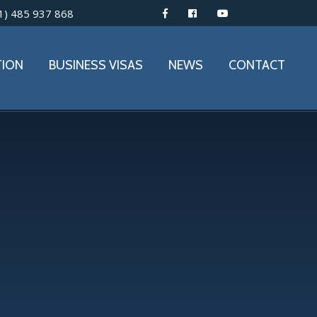
1) 485 937 868
TION
BUSINESS VISAS
NEWS
CONTACT