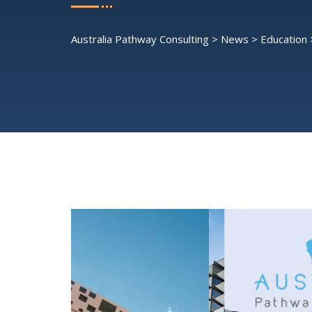
Australia Pathway Consulting
>
News
>
Education