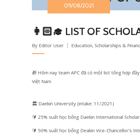
09/08/2021
👩🏻‍🎓 LIST OF SCHOL
By Editor User
Education
,
Scholarships & Finan
🎁 Hôm nay team APC đã có một list tổng hợp đầy 
Việt Nam
🏛 Daekin University (intake: 11/2021)
🔰 25% suất học bổng Daekin International Scholar
🔰 50% suất học bổng Deakin Vice-Chancellor’s Int