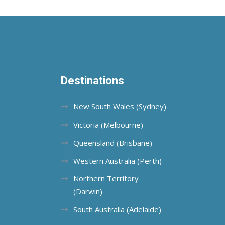
Destinations
New South Wales (Sydney)
Victoria (Melbourne)
Queensland (Brisbane)
Western Australia (Perth)
Northern Territory
(Darwin)
South Australia (Adelaide)