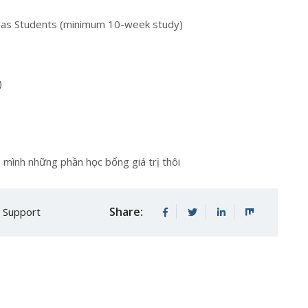
seas Students (minimum 10-week study)
)
 mình những phần học bổng giá trị thôi
Share:
e Support