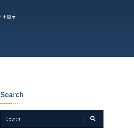
 👨🏻‍🎓
Search