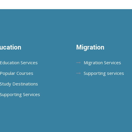
ucation
Migration
Education Services
Migration Services
Popular Courses
Supporting services
Study Destinations
Supporting Services