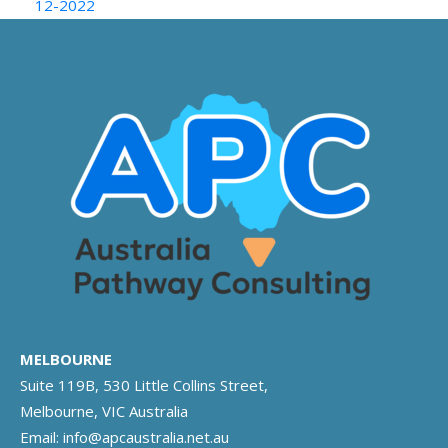
12-2022
MELBOURNE
Suite 119B, 530 Little Collins Street,
Melbourne, VIC Australia
Email:
info@apcaustralia.net.au