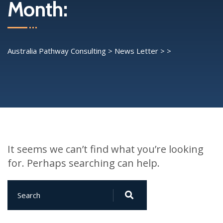
Month:
Australia Pathway Consulting
>
News Letter
>
>
It seems we can’t find what you’re looking
for. Perhaps searching can help.