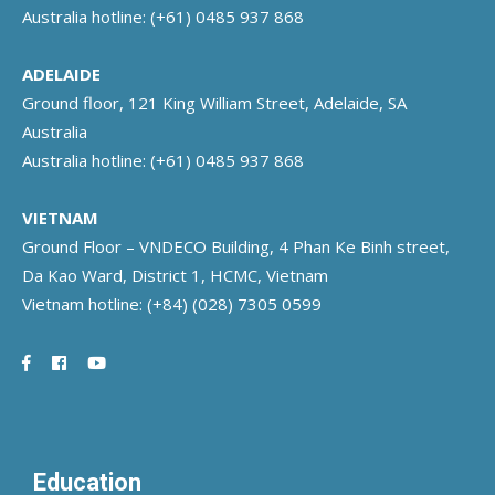
Australia hotline:
(+61) 0485 937 868
ADELAIDE
Ground floor, 121 King William Street, Adelaide, SA
Australia
Australia hotline:
(+61) 0485 937 868
VIETNAM
Ground Floor – VNDECO Building, 4 Phan Ke Binh street,
Da Kao Ward, District 1, HCMC, Vietnam
Vietnam hotline:
(+84) (028) 7305 0599
Education