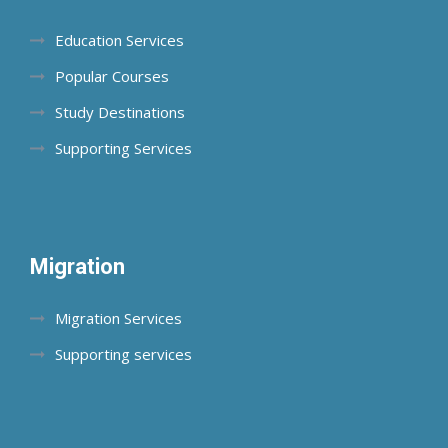
Education Services
Popular Courses
Study Destinations
Supporting Services
Migration
Migration Services
Supporting services