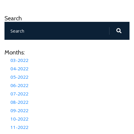
Search
Months:
03-2022
04-2022
05-2022
06-2022
07-2022
08-2022
09-2022
10-2022
11-2022