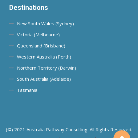
Destinations
New South Wales (Sydney)
Victoria (Melbourne)
Queensland (Brisbane)
Western Australia (Perth)
Northern Territory (Darwin)
South Australia (Adelaide)
Tasmania
(©) 2021 Australia Pathway Consulting. All Rights Reserved.