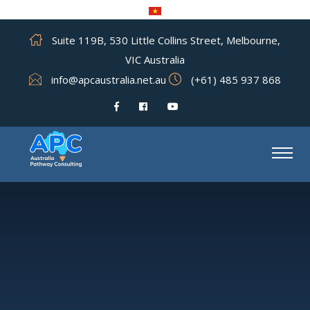
Suite 119B, 530 Little Collins Street, Melbourne,
VIC Australia
info@apcaustralia.net.au
(+61) 485 937 868