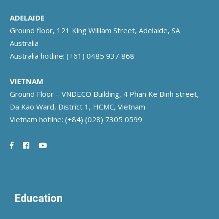
ADELAIDE
Ground floor, 121 King William Street, Adelaide, SA
Australia
Australia hotline:
(+61) 0485 937 868
VIETNAM
Ground Floor – VNDECO Building, 4 Phan Ke Binh street,
Da Kao Ward, District 1, HCMC, Vietnam
Vietnam hotline:
(+84) (028) 7305 0599
Education