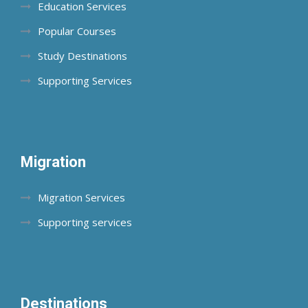
Education Services
Popular Courses
Study Destinations
Supporting Services
Migration
Migration Services
Supporting services
Destinations