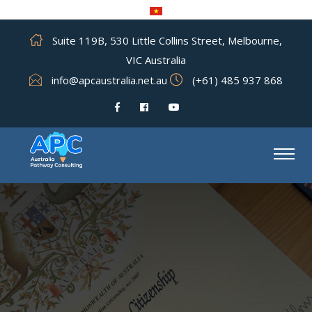
Suite 119B, 530 Little Collins Street, Melbourne,
VIC Australia
info@apcaustralia.net.au
(+61) 485 937 868