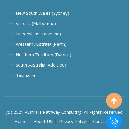
New South Wales (Sydney)
Victoria (Melbourne)
Queensland (Brisbane)
Western Australia (Perth)
Northern Territory (Darwin)
South Australia (Adelaide)
Tasmania
(©) 2021 Australia Pathway Consulting. All Rights Reserved.
Home
About US
Privacy Policy
Contact US