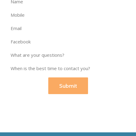
Submit