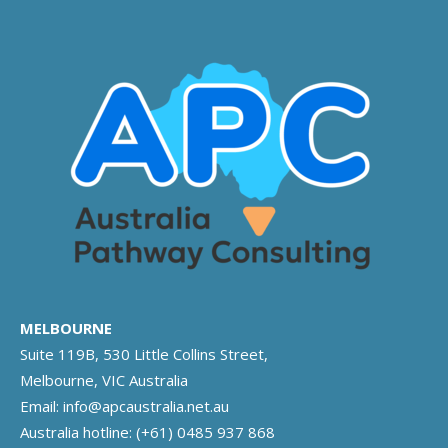
MELBOURNE
Suite 119B, 530 Little Collins Street,
Melbourne, VIC Australia
Email:
info@apcaustralia.net.au
Australia hotline:
(+61) 0485 937 868