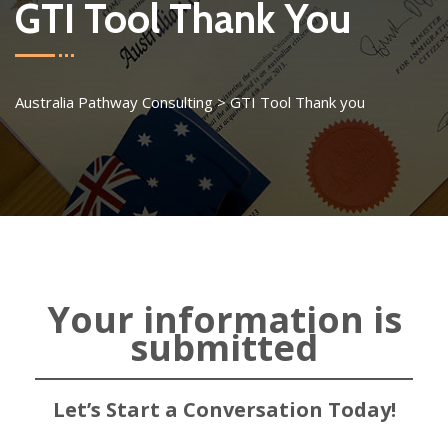
GTI Tool Thank You
Australia Pathway Consulting
>
GTI Tool Thank you
Your information is
submitted
Let’s Start a Conversation Today!