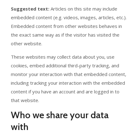
Suggested text:
Articles on this site may include
embedded content (e.g. videos, images, articles, etc.).
Embedded content from other websites behaves in
the exact same way as if the visitor has visited the
other website.
These websites may collect data about you, use
cookies, embed additional third-party tracking, and
monitor your interaction with that embedded content,
including tracking your interaction with the embedded
content if you have an account and are logged in to
that website.
Who we share your data
with