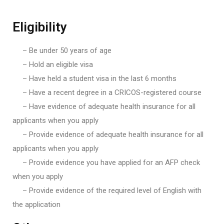
Eligibility
– Be under 50 years of age
– Hold an eligible visa
– Have held a student visa in the last 6 months
– Have a recent degree in a CRICOS-registered course
– Have evidence of adequate health insurance for all
applicants when you apply
– Provide evidence of adequate health insurance for all
applicants when you apply
– Provide evidence you have applied for an AFP check
when you apply
– Provide evidence of the required level of English with
the application