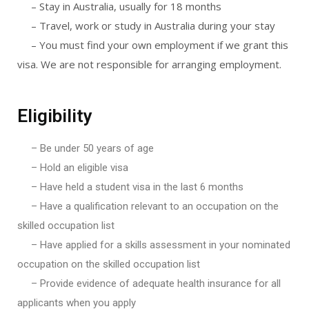
– Stay in Australia, usually for 18 months
– Travel, work or study in Australia during your stay
– You must find your own employment if we grant this
visa. We are not responsible for arranging employment.
Eligibility
– Be under 50 years of age
– Hold an eligible visa
– Have held a student visa in the last 6 months
– Have a qualification relevant to an occupation on the
skilled occupation list
– Have applied for a skills assessment in your nominated
occupation on the skilled occupation list
– Provide evidence of adequate health insurance for all
applicants when you apply