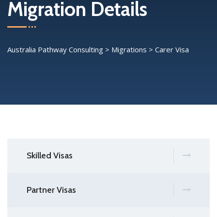
Migration Details
Australia Pathway Consulting
>
Migrations
>
Carer Visa
Skilled Visas
Partner Visas