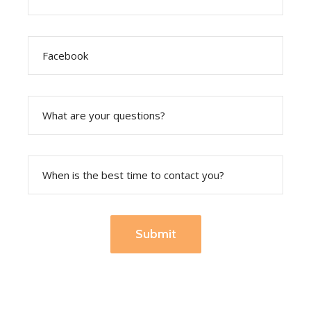
Submit