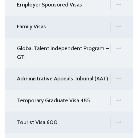
Employer Sponsored Visas
Family Visas
Global Talent Independent Program –
GTI
Administrative Appeals Tribunal (AAT)
Temporary Graduate Visa 485
Tourist Visa 600