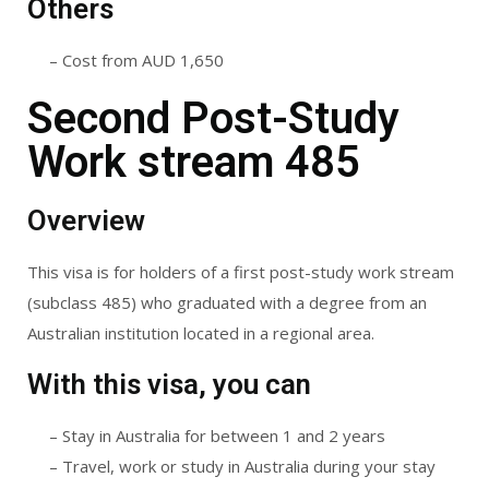
Others
– Cost from AUD 1,650
Second Post-Study
Work stream 485
Overview
This visa is for holders of a first post-study work stream
(subclass 485) who graduated with a degree from an
Australian institution located in a regional area.
With this visa, you can
– Stay in Australia for between 1 and 2 years
– Travel, work or study in Australia during your stay