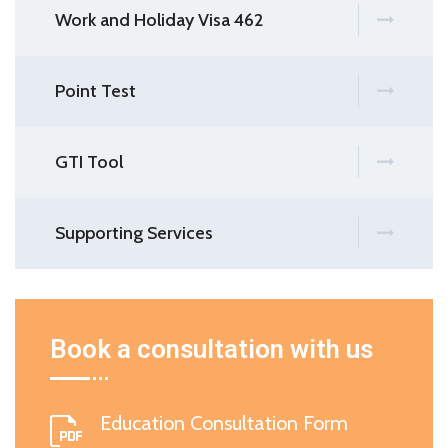
Work and Holiday Visa 462
Point Test
GTI Tool
Supporting Services
Book a consultation with us
Education Consultation Form