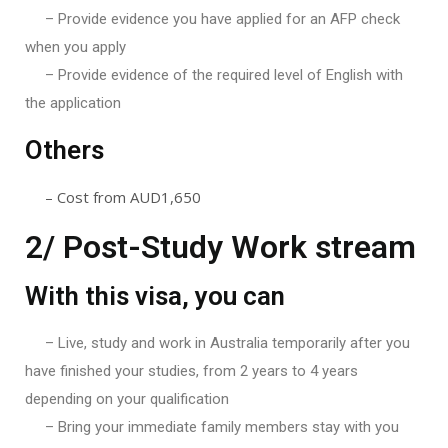
– Provide evidence you have applied for an AFP check
when you apply
– Provide evidence of the required level of English with
the application
Others
– Cost from AUD1,650
2/ Post-Study Work stream
With this visa, you can
– Live, study and work in Australia temporarily after you
have finished your studies, from 2 years to 4 years
depending on your qualification
– Bring your immediate family members stay with you