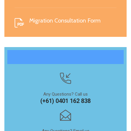
Migration Consultation Form
Any Questions? Call us
(+61) 0401 162 838
Any Questions? Email us