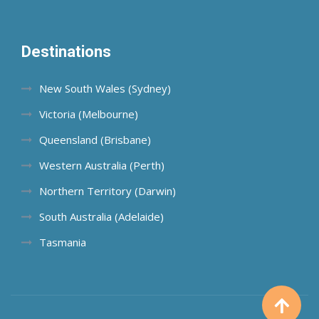
Destinations
New South Wales (Sydney)
Victoria (Melbourne)
Queensland (Brisbane)
Western Australia (Perth)
Northern Territory (Darwin)
South Australia (Adelaide)
Tasmania