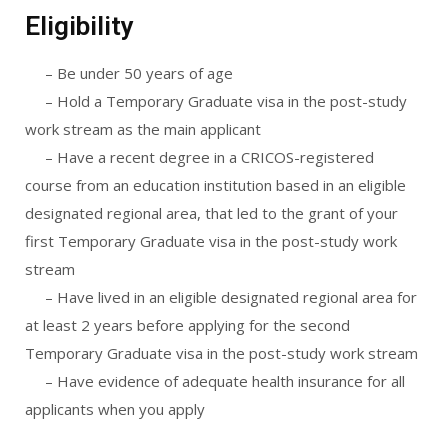
Eligibility
– Be under 50 years of age
– Hold a Temporary Graduate visa in the post-study
work stream as the main applicant
– Have a recent degree in a CRICOS-registered
course from an education institution based in an eligible
designated regional area, that led to the grant of your
first Temporary Graduate visa in the post-study work
stream
– Have lived in an eligible designated regional area for
at least 2 years before applying for the second
Temporary Graduate visa in the post-study work stream
– Have evidence of adequate health insurance for all
applicants when you apply