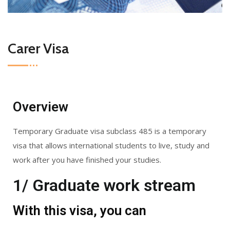
Carer Visa
Overview
Temporary Graduate visa subclass 485 is a temporary
visa that allows international students to live, study and
work after you have finished your studies.
1/ Graduate work stream
With this visa, you can