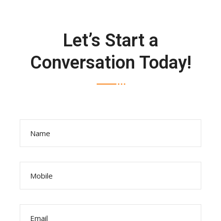
Let’s Start a
Conversation Today!