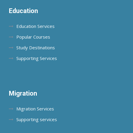
Education
Education Services
Popular Courses
Study Destinations
Supporting Services
Migration
Migration Services
Supporting services