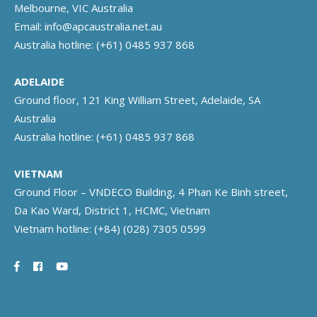
Melbourne, VIC Australia
Email:
info@apcaustralia.net.au
Australia hotline:
(+61) 0485 937 868
ADELAIDE
Ground floor, 121 King William Street, Adelaide, SA
Australia
Australia hotline:
(+61) 0485 937 868
VIETNAM
Ground Floor – VNDECO Building, 4 Phan Ke Binh street,
Da Kao Ward, District 1, HCMC, Vietnam
Vietnam hotline:
(+84) (028) 7305 0599