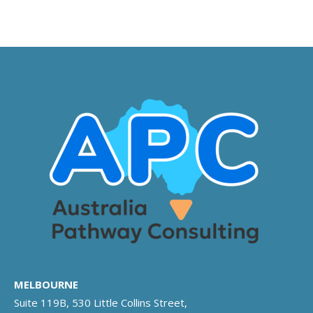
MELBOURNE
Suite 119B, 530 Little Collins Street,