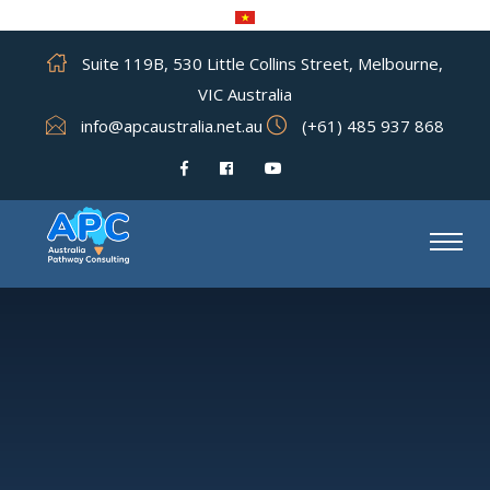
Suite 119B, 530 Little Collins Street, Melbourne,
VIC Australia
info@apcaustralia.net.au
(+61) 485 937 868