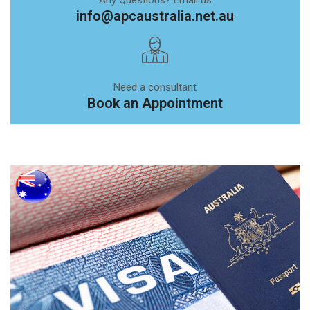
info@apcaustralia.net.au
Need a consultant
Book an Appointment