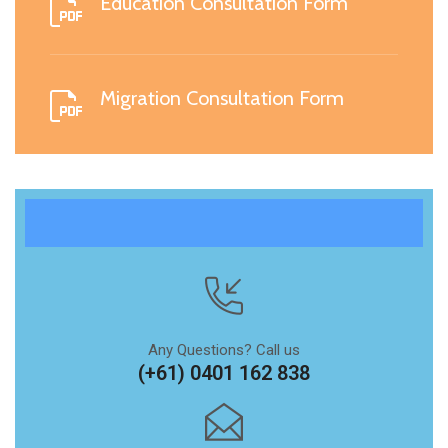
Education Consultation Form
Migration Consultation Form
Any Questions? Call us
(+61) 0401 162 838