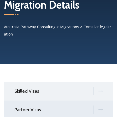
Migration Details
Australia Pathway Consulting
>
Migrations
>
Consular legaliz
ation
Skilled Visas
Partner Visas