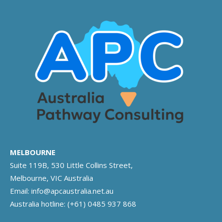
MELBOURNE
Suite 119B, 530 Little Collins Street,
Melbourne, VIC Australia
Email:
info@apcaustralia.net.au
Australia hotline:
(+61) 0485 937 868