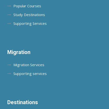
Popular Courses
Study Destinations
Supporting Services
Migration
Migration Services
Supporting services
Destinations