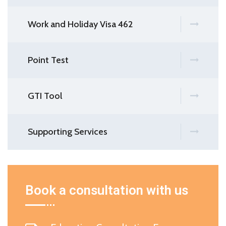
Work and Holiday Visa 462
Point Test
GTI Tool
Supporting Services
Book a consultation with us