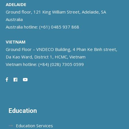
ADELAIDE
Ground floor, 121 King William Street, Adelaide, SA
Australia
Australia hotline:
(+61) 0485 937 868
VIETNAM
Ground Floor – VNDECO Building, 4 Phan Ke Binh street,
Da Kao Ward, District 1, HCMC, Vietnam
Vietnam hotline:
(+84) (028) 7305 0599
Education
Education Services