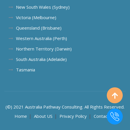
New South Wales (Sydney)
Victoria (Melbourne)
Queensland (Brisbane)
Western Australia (Perth)
Northern Territory (Darwin)
South Australia (Adelaide)
Tasmania
(©) 2021 Australia Pathway Consulting. All Rights Reserved.
Home
About US
Privacy Policy
Contact US