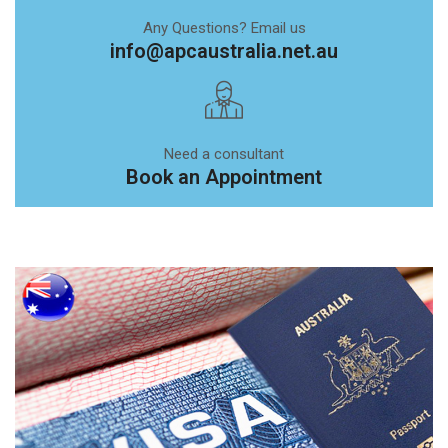
Any Questions? Email us
info@apcaustralia.net.au
Need a consultant
Book an Appointment