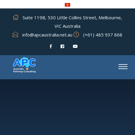
Suite 119B, 530 Little Collins Street, Melbourne,
VIC Australia
info@apcaustralia.net.au
(+61) 485 937 868