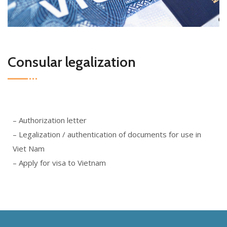
Consular legalization
– Authorization letter
– Legalization / authentication of documents for use in
Viet Nam
– Apply for visa to Vietnam