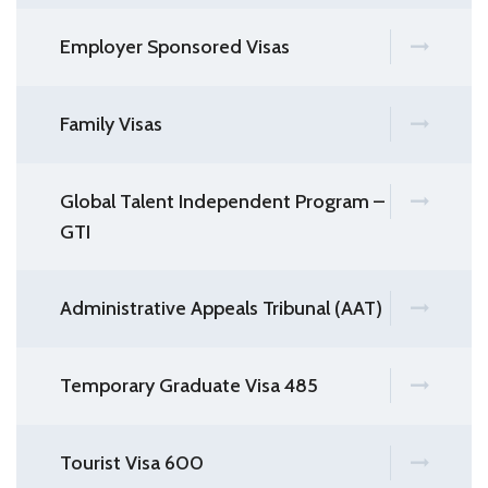
Employer Sponsored Visas
Family Visas
Global Talent Independent Program –
GTI
Administrative Appeals Tribunal (AAT)
Temporary Graduate Visa 485
Tourist Visa 600