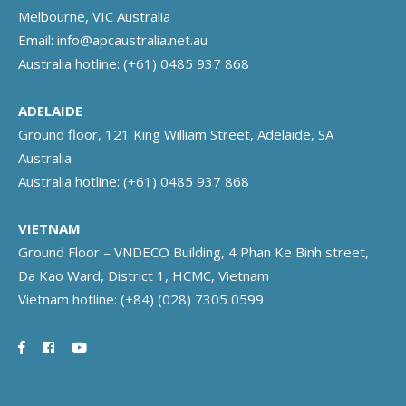
Melbourne, VIC Australia
Email:
info@apcaustralia.net.au
Australia hotline:
(+61) 0485 937 868
ADELAIDE
Ground floor, 121 King William Street, Adelaide, SA
Australia
Australia hotline:
(+61) 0485 937 868
VIETNAM
Ground Floor – VNDECO Building, 4 Phan Ke Binh street,
Da Kao Ward, District 1, HCMC, Vietnam
Vietnam hotline:
(+84) (028) 7305 0599