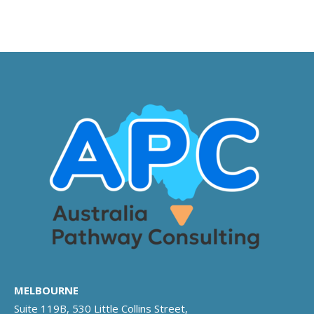
MELBOURNE
Suite 119B, 530 Little Collins Street,