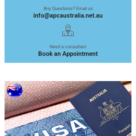
Any Questions? Email us
info@apcaustralia.net.au
Need a consultant
Book an Appointment