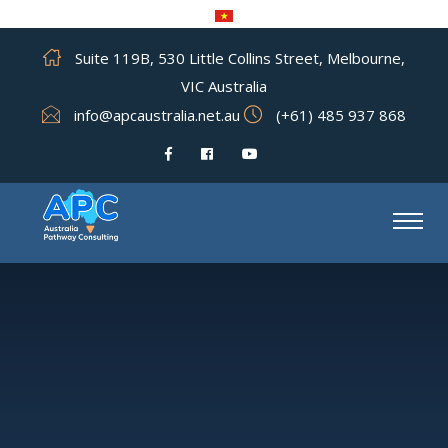
Suite 119B, 530 Little Collins Street, Melbourne,
VIC Australia
info@apcaustralia.net.au
(+61) 485 937 868