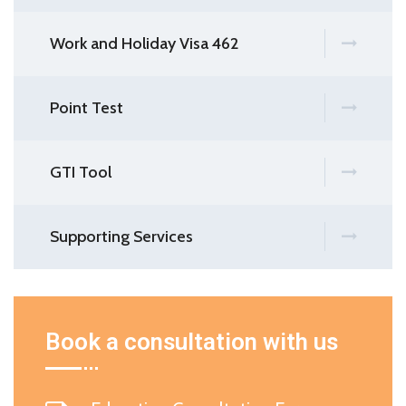
Work and Holiday Visa 462
Point Test
GTI Tool
Supporting Services
Book a consultation with us