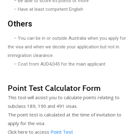
– Be able to score 65 points or more
– Have at least competent English
Others
– You can be in or outside Australia when you apply for
the visa and when we decide your application but not in
immigration clearance.
– Cost from AUD4,045 for the main applicant
Point Test Calculator Form
This tool will assist you to calculate points relating to
subclass 189, 190 and 491 visas.
The point test is calculated at the time of invitation to
apply for the visa
Click here to access
Point Test