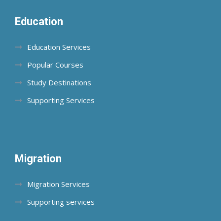
Education
Education Services
Popular Courses
Study Destinations
Supporting Services
Migration
Migration Services
Supporting services