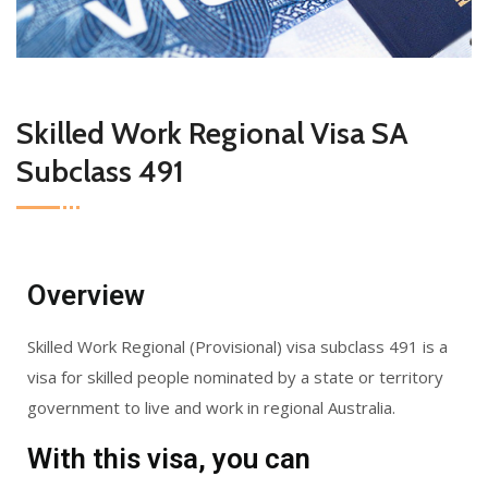
Skilled Work Regional Visa SA
Subclass 491
Overview
Skilled Work Regional (Provisional) visa subclass 491 is a
visa for skilled people nominated by a state or territory
government to live and work in regional Australia.
With this visa, you can