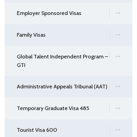
Employer Sponsored Visas
Family Visas
Global Talent Independent Program –
GTI
Administrative Appeals Tribunal (AAT)
Temporary Graduate Visa 485
Tourist Visa 600