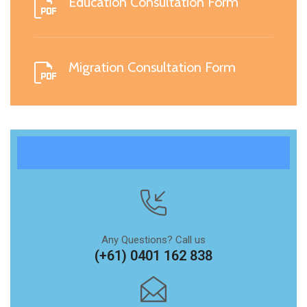
Education Consultation Form
Migration Consultation Form
Any Questions? Call us
(+61) 0401 162 838