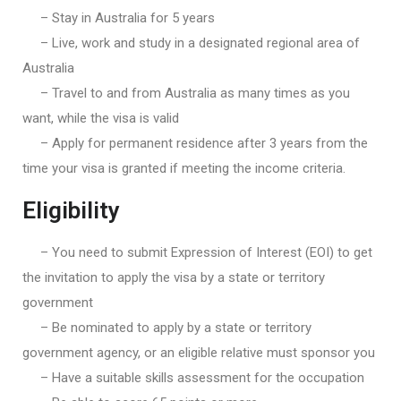
– Stay in Australia for 5 years
– Live, work and study in a designated regional area of
Australia
– Travel to and from Australia as many times as you
want, while the visa is valid
– Apply for permanent residence after 3 years from the
time your visa is granted if meeting the income criteria.
Eligibility
– You need to submit Expression of Interest (EOI) to get
the invitation to apply the visa by a state or territory
government
– Be nominated to apply by a state or territory
government agency, or an eligible relative must sponsor you
– Have a suitable skills assessment for the occupation