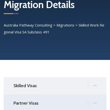
Migration Details
Australia Pathway Consulting
>
Migrations
>
Skilled Work Re
gional Visa SA Subclass 491
Skilled Visas
Partner Visas