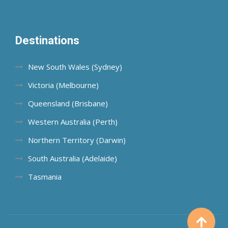
Destinations
New South Wales (Sydney)
Victoria (Melbourne)
Queensland (Brisbane)
Western Australia (Perth)
Northern Territory (Darwin)
South Australia (Adelaide)
Tasmania